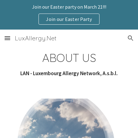
Join our Easter party on March 21!!!
Skip to main content
Skip to navigation
Join our Easter Party
LuxAllergy.Net
ABOUT US
LAN - Luxembourg Allergy Network, A.s.b.l.