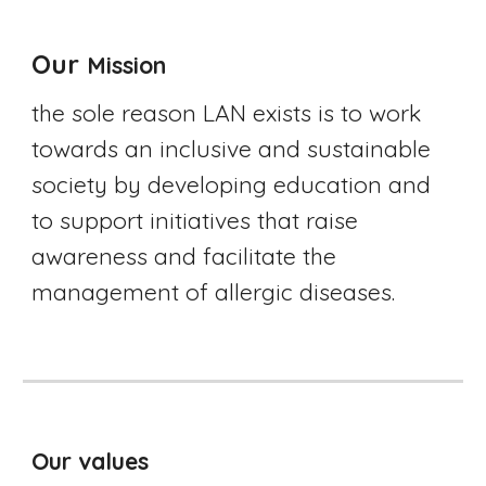
Our 
Mission
the sole reason LAN exists is to work 
towards an inclusive and sustainable 
society by developing education and 
to support initiatives that raise 
awareness and facilitate the 
management of allergic diseases.
Our values