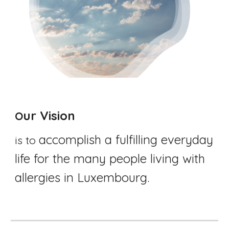
ur Vision
O
accomplish a fulfilling everyday 
is to 
life for the many people living with 
allergies in Luxembourg. 