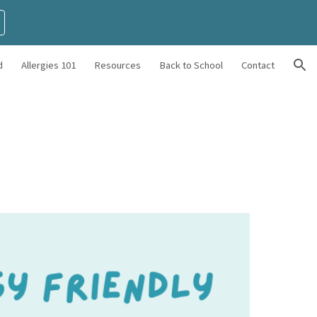
ion
d
Allergies 101
Resources
Back to School
Contact