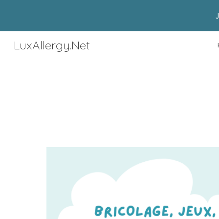
Sk
LuxAllergy.Net