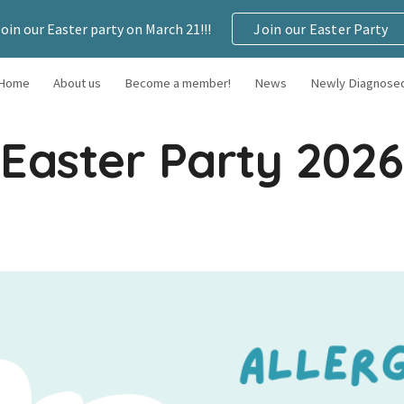
Join our Easter party on March 21!!!
Join our Easter Party
ip to main content
Skip to navigat
Home
About us
Become a member!
News
Newly Diagnose
Easter Party 2026